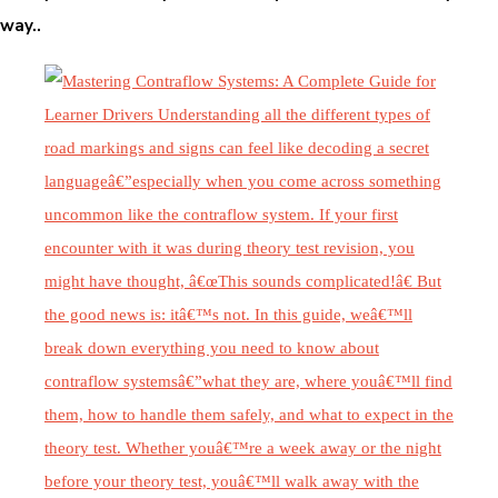
way..