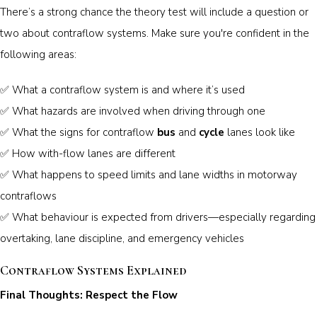
There’s a strong chance the theory test will include a question or
two about contraflow systems. Make sure you're confident in the
following areas:
✅ What a contraflow system is and where it’s used
✅ What hazards are involved when driving through one
✅ What the signs for contraflow
bus
and
cycle
lanes look like
✅ How with-flow lanes are different
✅ What happens to speed limits and lane widths in motorway
contraflows
✅ What behaviour is expected from drivers—especially regarding
overtaking, lane discipline, and emergency vehicles
Contraflow Systems Explained
Final Thoughts: Respect the Flow