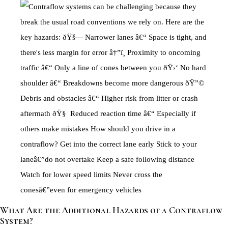
What Are the Additional Hazards of a Contraflow
System?