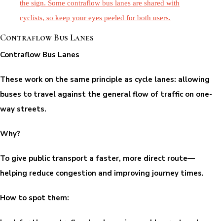
Contraflow Bus Lanes
Contraflow Bus Lanes
These work on the same principle as cycle lanes: allowing
buses to travel against the general flow of traffic on one-
way streets.
Why?
To give public transport a faster, more direct route—
helping reduce congestion and improving journey times.
How to spot them: