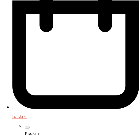
basket
Basket