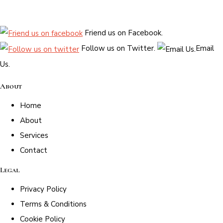
Friend us on Facebook.
Follow us on Twitter.
Email
Us.
About
Home
About
Services
Contact
Legal
Privacy Policy
Terms & Conditions
Cookie Policy