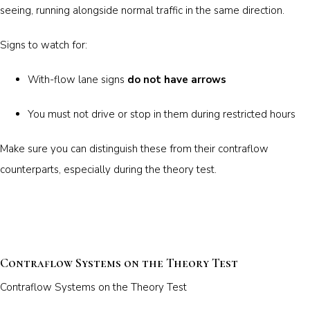
seeing, running alongside normal traffic in the same direction.
Signs to watch for:
With-flow lane signs
do not have arrows
You must not drive or stop in them during restricted hours
Make sure you can distinguish these from their contraflow
counterparts, especially during the theory test.
Contraflow Systems on the Theory Test
Contraflow Systems on the Theory Test