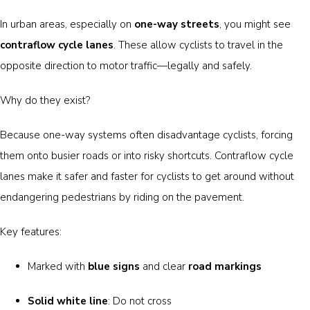
In urban areas, especially on
one-way streets
, you might see
contraflow cycle lanes
. These allow cyclists to travel in the
opposite direction to motor traffic—legally and safely.
Why do they exist?
Because one-way systems often disadvantage cyclists, forcing
them onto busier roads or into risky shortcuts. Contraflow cycle
lanes make it safer and faster for cyclists to get around without
endangering pedestrians by riding on the pavement.
Key features:
Marked with
blue signs
and clear
road markings
Solid white line
: Do not cross