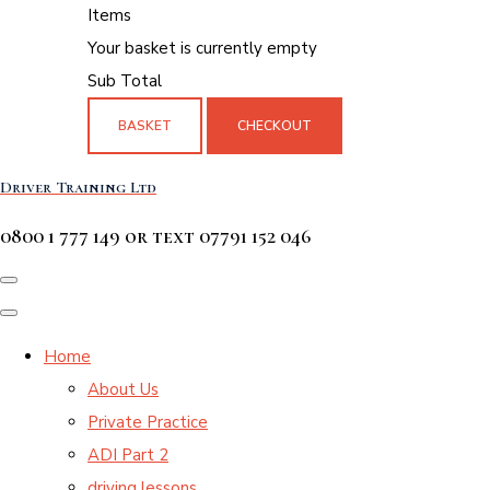
Items
Your basket is currently empty
Sub Total
BASKET
CHECKOUT
Driver Training Ltd
0800 1 777 149 or text 07791 152 046
Home
About Us
Private Practice
ADI Part 2
driving lessons