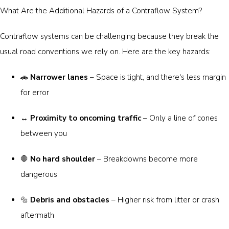
What Are the Additional Hazards of a Contraflow System?
Contraflow systems can be challenging because they break the
usual road conventions we rely on. Here are the key hazards:
🚗
Narrower lanes
– Space is tight, and there's less margin
for error
↔️
Proximity to oncoming traffic
– Only a line of cones
between you
🛑
No hard shoulder
– Breakdowns become more
dangerous
🔩
Debris and obstacles
– Higher risk from litter or crash
aftermath