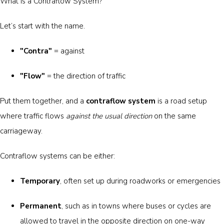
What is a Contraflow System?
Let’s start with the name.
"Contra"
= against
"Flow"
= the direction of traffic
Put them together, and a
contraflow system
is a road setup
where traffic flows
against the usual direction
on the same
carriageway.
Contraflow systems can be either:
Temporary
, often set up during roadworks or emergencies
Permanent
, such as in towns where buses or cycles are
allowed to travel in the opposite direction on one-way