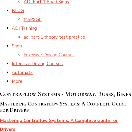
ADI Part 1 Road Signs
BLOG
MSPSGL
ADI Training
adi part 1 theory test practice
Shop
Intensive Driving Courses
Intensive Driving Courses
Automatic
More
Contraflow Systems - Motorway, Buses, Bikes
Mastering Contraflow Systems: A Complete Guide
for Drivers
Mastering Contraflow Systems: A Complete Guide for
Drivers