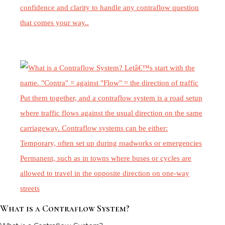
What is a Contraflow System?