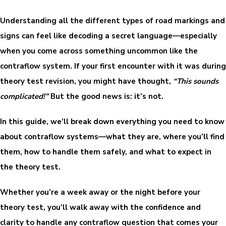
Understanding all the different types of road markings and
signs can feel like decoding a secret language—especially
when you come across something uncommon like the
contraflow system. If your first encounter with it was during
theory test revision, you might have thought,
“This sounds
complicated!”
But the good news is: it’s not.
In this guide, we’ll break down everything you need to know
about contraflow systems—what they are, where you’ll find
them, how to handle them safely, and what to expect in
the theory test.
Whether you’re a week away or the night before your
theory test, you’ll walk away with the confidence and
clarity to handle any contraflow question that comes your