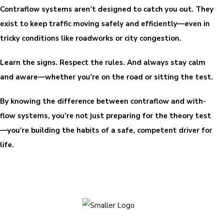
Contraflow systems aren’t designed to catch you out. They
exist to keep traffic moving safely and efficiently—even in
tricky conditions like roadworks or city congestion.
Learn the signs. Respect the rules. And always stay calm
and aware—whether you’re on the road or sitting the test.
By knowing the difference between contraflow and with-
flow systems, you’re not just preparing for the theory test
—you’re building the habits of a safe, competent driver for
life.