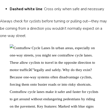
Dashed white line
: Cross only when safe and necessary
Always check for cyclists before turning or pulling out—they may
be coming from a direction you wouldn’t normally expect on a
one-way street.