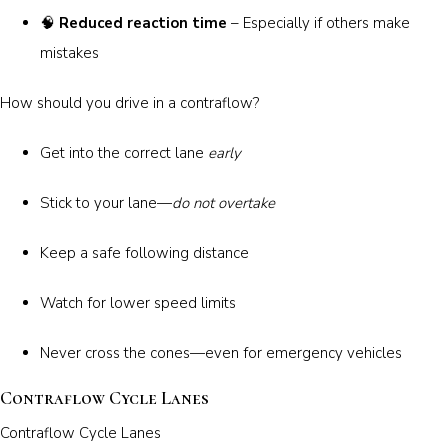
🧠
Reduced reaction time
– Especially if others make
mistakes
How should you drive in a contraflow?
Get into the correct lane
early
Stick to your lane—
do not overtake
Keep a safe following distance
Watch for lower speed limits
Never cross the cones—even for emergency vehicles
Contraflow Cycle Lanes
Contraflow Cycle Lanes