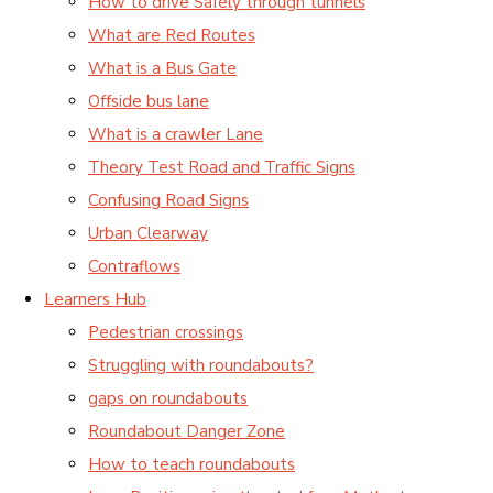
How to drive Safely through tunnels
What are Red Routes
What is a Bus Gate
Offside bus lane
What is a crawler Lane
Theory Test Road and Traffic Signs
Confusing Road Signs
Urban Clearway
Contraflows
Learners Hub
Pedestrian crossings
Struggling with roundabouts?
gaps on roundabouts
Roundabout Danger Zone
How to teach roundabouts