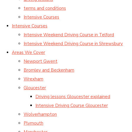
terms and conditions
Intensive Courses
Intensive Courses
Intensive Weekend Driving Course in Telford
Intensive Weekend Driving Course in Shrewsbury
Areas We Cover
Newport Gwent
Bromley and Beckenham
Wrexham
Gloucester
Driving lessons Gloucester explained
Intensive Driving Course Gloucester
Wolverhampton
Plymouth
Manchester