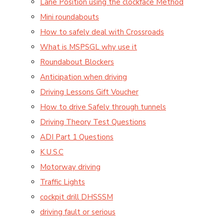
Lane Position using the clockface Method
Mini roundabouts
How to safely deal with Crossroads
What is MSPSGL why use it
Roundabout Blockers
Anticipation when driving
Driving Lessons Gift Voucher
How to drive Safely through tunnels
Driving Theory Test Questions
ADI Part 1 Questions
K.U.S.C
Motorway driving
Traffic Lights
cockpit drill DHSSSM
driving fault or serious