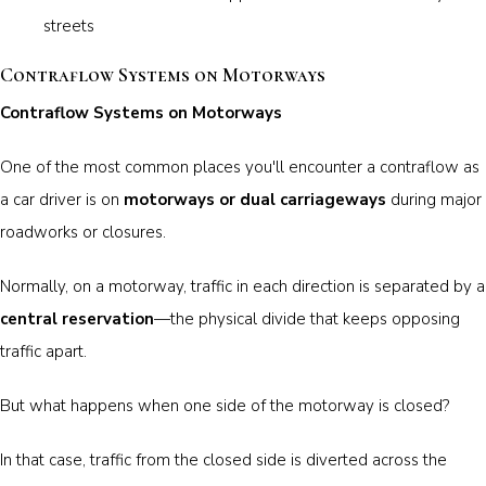
streets
Contraflow Systems on Motorways
Contraflow Systems on Motorways
One of the most common places you'll encounter a contraflow as
a car driver is on
motorways or dual carriageways
during major
roadworks or closures.
Normally, on a motorway, traffic in each direction is separated by a
central reservation
—the physical divide that keeps opposing
traffic apart.
But what happens when one side of the motorway is closed?
In that case, traffic from the closed side is diverted across the