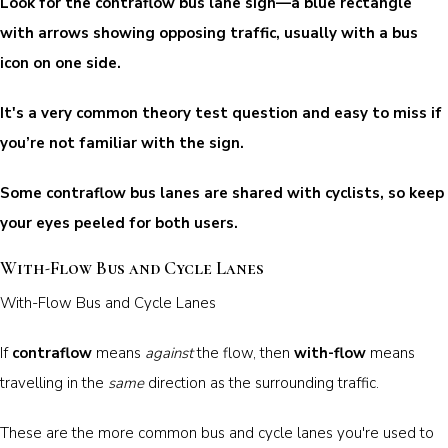
Look for the contraflow bus lane sign—a blue rectangle
with arrows showing opposing traffic, usually with a bus
icon on one side.
It's a very common theory test question and easy to miss if
you’re not familiar with the sign.
Some contraflow bus lanes are shared with cyclists, so keep
your eyes peeled for both users.
With-Flow Bus and Cycle Lanes
With-Flow Bus and Cycle Lanes
If
contraflow
means
against
the flow, then
with-flow
means
travelling in the
same
direction as the surrounding traffic.
These are the more common bus and cycle lanes you're used to