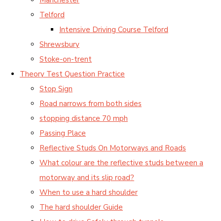
Telford
Intensive Driving Course Telford
Shrewsbury
Stoke-on-trent
Theory Test Question Practice
Stop Sign
Road narrows from both sides
stopping distance 70 mph
Passing Place
Reflective Studs On Motorways and Roads
What colour are the reflective studs between a
motorway and its slip road?
When to use a hard shoulder
The hard shoulder Guide