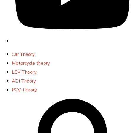
Car Theory
Motorcycle theory
LGV Theory
ADI Theory
PCV Theory