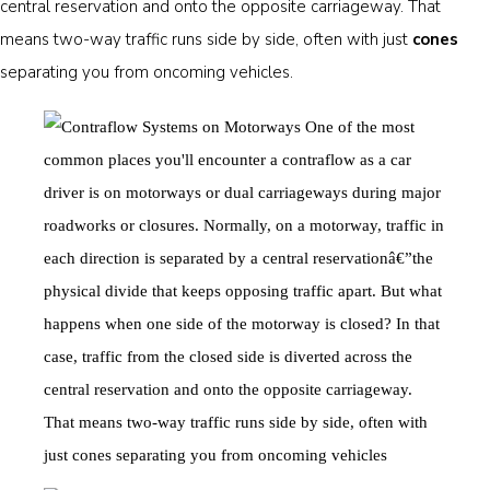
central reservation and onto the opposite carriageway. That
means two-way traffic runs side by side, often with just
cones
separating you from oncoming vehicles.