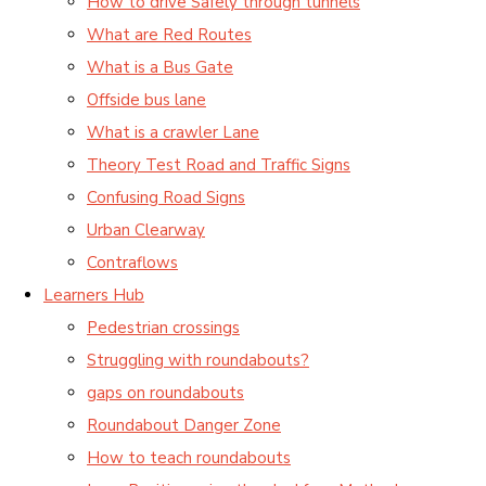
How to drive Safely through tunnels
What are Red Routes
What is a Bus Gate
Offside bus lane
What is a crawler Lane
Theory Test Road and Traffic Signs
Confusing Road Signs
Urban Clearway
Contraflows
Learners Hub
Pedestrian crossings
Struggling with roundabouts?
gaps on roundabouts
Roundabout Danger Zone
How to teach roundabouts