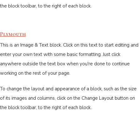
the block toolbar, to the right of each block.
Plymouth
This is an Image & Text block. Click on this text to start editing and
enter your own text with some basic formatting. Just click
anywhere outside the text box when you're done to continue
working on the rest of your page.
To change the layout and appearance of a block, such as the size
of its images and columns, click on the Change Layout button on
the block toolbar, to the right of each block.