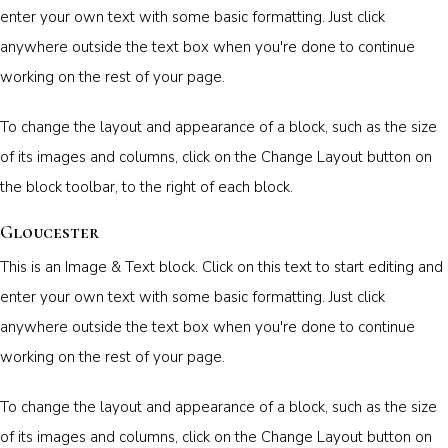
enter your own text with some basic formatting. Just click
anywhere outside the text box when you're done to continue
working on the rest of your page.
To change the layout and appearance of a block, such as the size
of its images and columns, click on the Change Layout button on
the block toolbar, to the right of each block.
Gloucester
This is an Image & Text block. Click on this text to start editing and
enter your own text with some basic formatting. Just click
anywhere outside the text box when you're done to continue
working on the rest of your page.
To change the layout and appearance of a block, such as the size
of its images and columns, click on the Change Layout button on