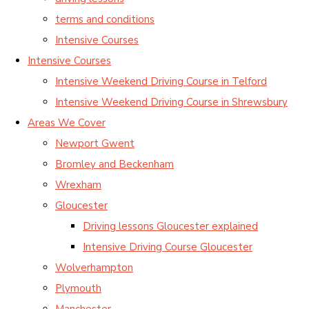
terms and conditions
Intensive Courses
Intensive Courses
Intensive Weekend Driving Course in Telford
Intensive Weekend Driving Course in Shrewsbury
Areas We Cover
Newport Gwent
Bromley and Beckenham
Wrexham
Gloucester
Driving lessons Gloucester explained
Intensive Driving Course Gloucester
Wolverhampton
Plymouth
Manchester