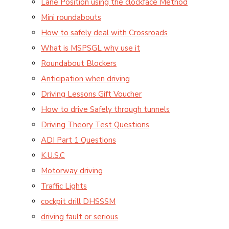
Lane Position using the clockface Method
Mini roundabouts
How to safely deal with Crossroads
What is MSPSGL why use it
Roundabout Blockers
Anticipation when driving
Driving Lessons Gift Voucher
How to drive Safely through tunnels
Driving Theory Test Questions
ADI Part 1 Questions
K.U.S.C
Motorway driving
Traffic Lights
cockpit drill DHSSSM
driving fault or serious