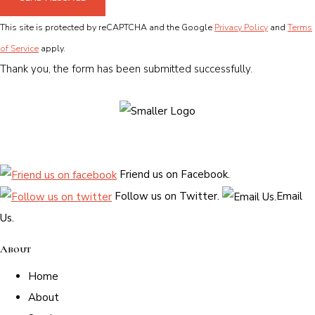
This site is protected by reCAPTCHA and the Google
Privacy Policy
and
Terms
of Service
apply.
Thank you, the form has been submitted successfully.
Friend us on Facebook.
Follow us on Twitter.
Email
Us.
About
Home
About