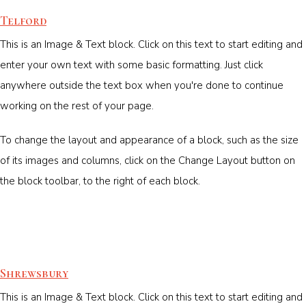
Telford
This is an Image & Text block. Click on this text to start editing and
enter your own text with some basic formatting. Just click
anywhere outside the text box when you're done to continue
working on the rest of your page.
To change the layout and appearance of a block, such as the size
of its images and columns, click on the Change Layout button on
the block toolbar, to the right of each block.
Shrewsbury
This is an Image & Text block. Click on this text to start editing and