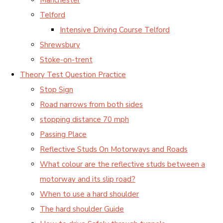
Telford
Intensive Driving Course Telford
Shrewsbury
Stoke-on-trent
Theory Test Question Practice
Stop Sign
Road narrows from both sides
stopping distance 70 mph
Passing Place
Reflective Studs On Motorways and Roads
What colour are the reflective studs between a
motorway and its slip road?
When to use a hard shoulder
The hard shoulder Guide