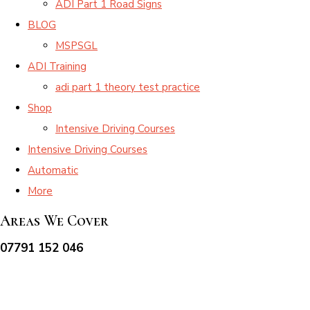
ADI Part 1 Road Signs
BLOG
MSPSGL
ADI Training
adi part 1 theory test practice
Shop
Intensive Driving Courses
Intensive Driving Courses
Automatic
More
Areas We Cover
07791 152 046