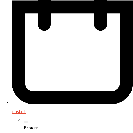
basket
Basket