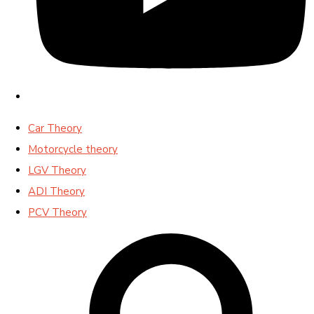
Car Theory
Motorcycle theory
LGV Theory
ADI Theory
PCV Theory