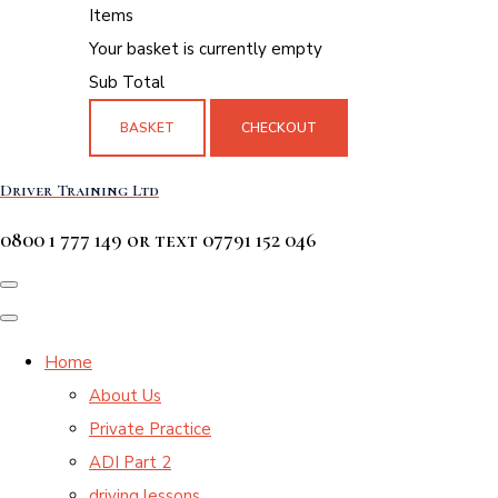
Items
Your basket is currently empty
Sub Total
BASKET
CHECKOUT
Driver Training Ltd
0800 1 777 149 or text 07791 152 046
Home
About Us
Private Practice
ADI Part 2
driving lessons