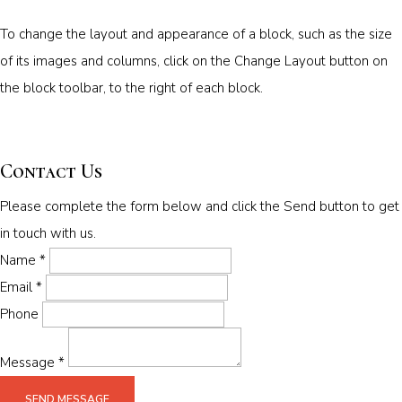
To change the layout and appearance of a block, such as the size
of its images and columns, click on the Change Layout button on
the block toolbar, to the right of each block.
Contact Us
Please complete the form below and click the Send button to get
in touch with us.
Name *
Email *
Phone
Message *
SEND MESSAGE