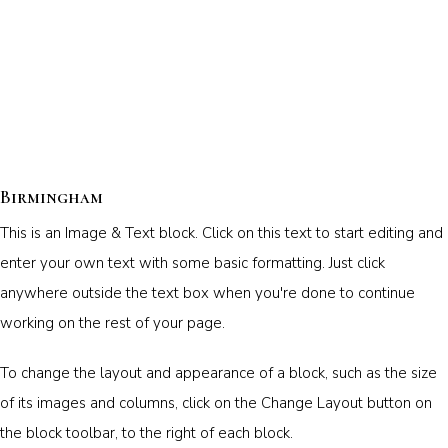
Birmingham
This is an Image & Text block. Click on this text to start editing and
enter your own text with some basic formatting. Just click
anywhere outside the text box when you're done to continue
working on the rest of your page.
To change the layout and appearance of a block, such as the size
of its images and columns, click on the Change Layout button on
the block toolbar, to the right of each block.