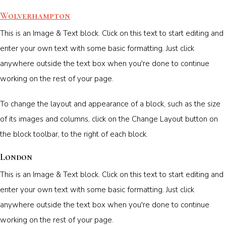
Wolverhampton
This is an Image & Text block. Click on this text to start editing and
enter your own text with some basic formatting. Just click
anywhere outside the text box when you're done to continue
working on the rest of your page.
To change the layout and appearance of a block, such as the size
of its images and columns, click on the Change Layout button on
the block toolbar, to the right of each block.
London
This is an Image & Text block. Click on this text to start editing and
enter your own text with some basic formatting. Just click
anywhere outside the text box when you're done to continue
working on the rest of your page.