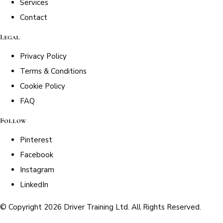
Services
Contact
Legal
Privacy Policy
Terms & Conditions
Cookie Policy
FAQ
Follow
Pinterest
Facebook
Instagram
LinkedIn
© Copyright 2026 Driver Training Ltd. All Rights Reserved.