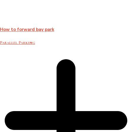
How to forward bay park
Parallel Parking