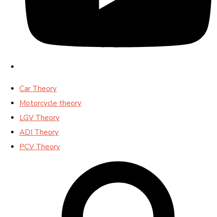
Car Theory
Motorcycle theory
LGV Theory
ADI Theory
PCV Theory