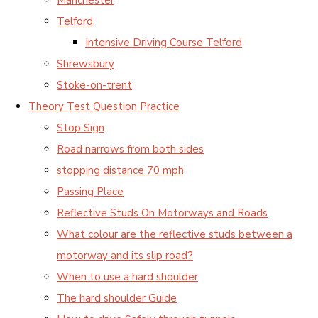
Telford
Intensive Driving Course Telford
Shrewsbury
Stoke-on-trent
Theory Test Question Practice
Stop Sign
Road narrows from both sides
stopping distance 70 mph
Passing Place
Reflective Studs On Motorways and Roads
What colour are the reflective studs between a
motorway and its slip road?
When to use a hard shoulder
The hard shoulder Guide