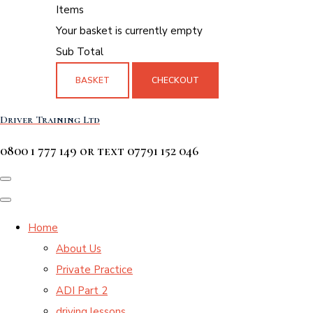
Items
Your basket is currently empty
Sub Total
BASKET
CHECKOUT
Driver Training Ltd
0800 1 777 149 or text 07791 152 046
Home
About Us
Private Practice
ADI Part 2
driving lessons