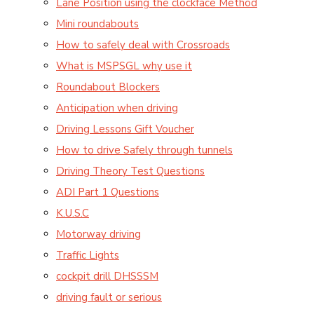
Lane Position using the clockface Method
Mini roundabouts
How to safely deal with Crossroads
What is MSPSGL why use it
Roundabout Blockers
Anticipation when driving
Driving Lessons Gift Voucher
How to drive Safely through tunnels
Driving Theory Test Questions
ADI Part 1 Questions
K.U.S.C
Motorway driving
Traffic Lights
cockpit drill DHSSSM
driving fault or serious