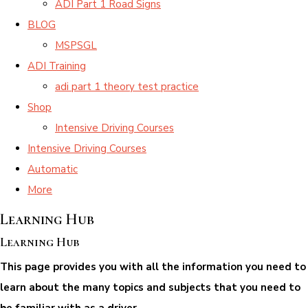
ADI Part 1 Road Signs
BLOG
MSPSGL
ADI Training
adi part 1 theory test practice
Shop
Intensive Driving Courses
Intensive Driving Courses
Automatic
More
Learning Hub
Learning Hub
This page provides you with all the information you need to
learn about the many topics and subjects that you need to
be familiar with as a driver.