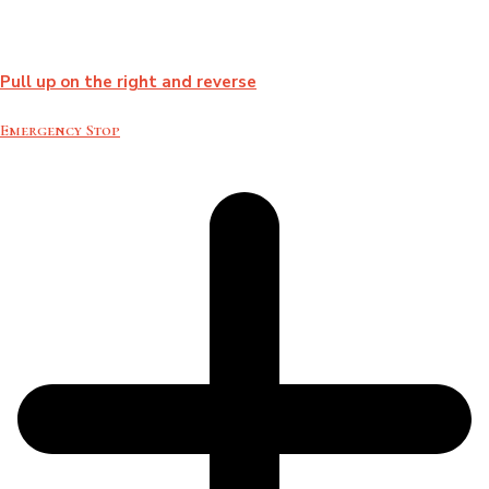
Pull up on the right and reverse
Emergency Stop