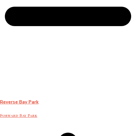
Reverse Bay Park
Forward Bay Park