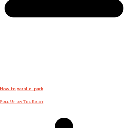
How to parallel park
Pull Up on The Right