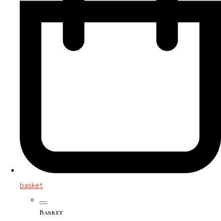
basket
Basket