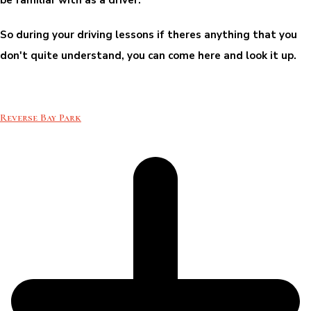
So during your driving lessons if theres anything that you
don't quite understand, you can come here and look it up.
Reverse Bay Park