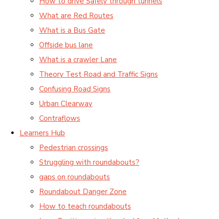
How to drive Safely through tunnels
What are Red Routes
What is a Bus Gate
Offside bus lane
What is a crawler Lane
Theory Test Road and Traffic Signs
Confusing Road Signs
Urban Clearway
Contraflows
Learners Hub
Pedestrian crossings
Struggling with roundabouts?
gaps on roundabouts
Roundabout Danger Zone
How to teach roundabouts