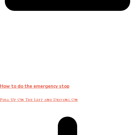
How to do the emergency stop
Pull Up On The Left and Driving On