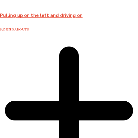
Pulling up on the left and driving on
Roundabouts