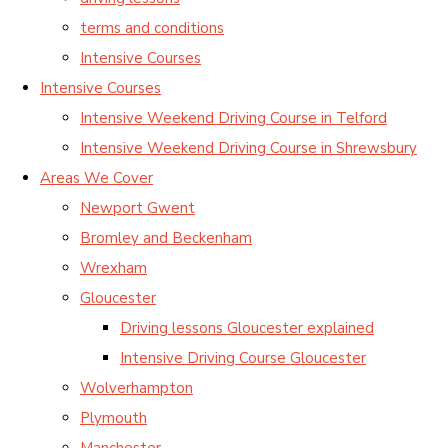
terms and conditions
Intensive Courses
Intensive Courses
Intensive Weekend Driving Course in Telford
Intensive Weekend Driving Course in Shrewsbury
Areas We Cover
Newport Gwent
Bromley and Beckenham
Wrexham
Gloucester
Driving lessons Gloucester explained
Intensive Driving Course Gloucester
Wolverhampton
Plymouth
Manchester