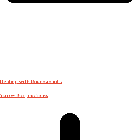
Dealing with Roundabouts
Yellow Box Junctions