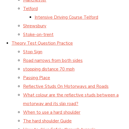
Telford
Intensive Driving Course Telford
Shrewsbury
Stoke-on-trent
Theory Test Question Practice
Stop Sign
Road narrows from both sides
stopping distance 70 mph
Passing Place
Reflective Studs On Motorways and Roads
What colour are the reflective studs between a
motorway and its slip road?
When to use a hard shoulder
The hard shoulder Guide