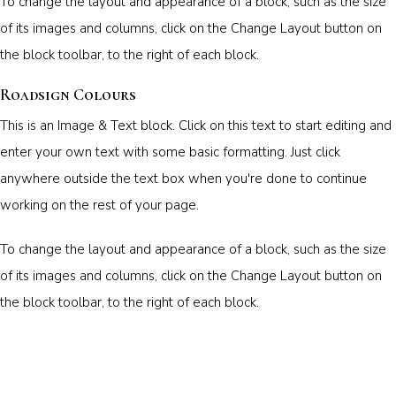
To change the layout and appearance of a block, such as the size
of its images and columns, click on the Change Layout button on
the block toolbar, to the right of each block.
Roadsign Colours
This is an Image & Text block. Click on this text to start editing and
enter your own text with some basic formatting. Just click
anywhere outside the text box when you're done to continue
working on the rest of your page.
To change the layout and appearance of a block, such as the size
of its images and columns, click on the Change Layout button on
the block toolbar, to the right of each block.