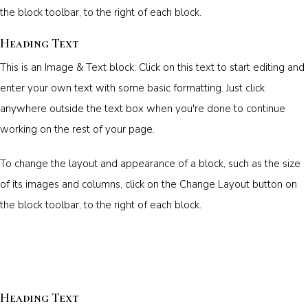
the block toolbar, to the right of each block.
Heading Text
This is an Image & Text block. Click on this text to start editing and
enter your own text with some basic formatting. Just click
anywhere outside the text box when you're done to continue
working on the rest of your page.
To change the layout and appearance of a block, such as the size
of its images and columns, click on the Change Layout button on
the block toolbar, to the right of each block.
Heading Text