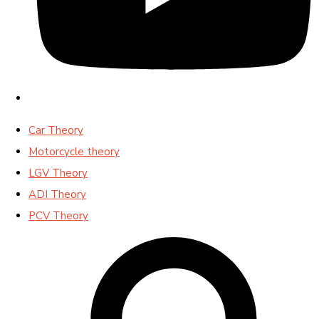
Car Theory
Motorcycle theory
LGV Theory
ADI Theory
PCV Theory