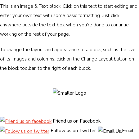
This is an Image & Text block. Click on this text to start editing and
enter your own text with some basic formatting. Just click
anywhere outside the text box when you're done to continue
working on the rest of your page.
To change the layout and appearance of a block, such as the size
of its images and columns, click on the Change Layout button on
the block toolbar, to the right of each block.
Friend us on Facebook.
Follow us on Twitter.
Email