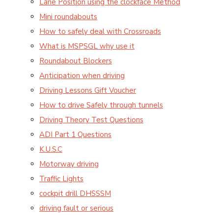
Lane Position using the clockface Method
Mini roundabouts
How to safely deal with Crossroads
What is MSPSGL why use it
Roundabout Blockers
Anticipation when driving
Driving Lessons Gift Voucher
How to drive Safely through tunnels
Driving Theory Test Questions
ADI Part 1 Questions
K.U.S.C
Motorway driving
Traffic Lights
cockpit drill DHSSSM
driving fault or serious