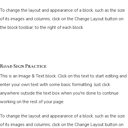
To change the layout and appearance of a block, such as the size
of its images and columns, click on the Change Layout button on
the block toolbar, to the right of each block.
Road Sign Practice
This is an Image & Text block. Click on this text to start editing and
enter your own text with some basic formatting. Just click
anywhere outside the text box when you're done to continue
working on the rest of your page.
To change the layout and appearance of a block, such as the size
of its images and columns, click on the Change Layout button on