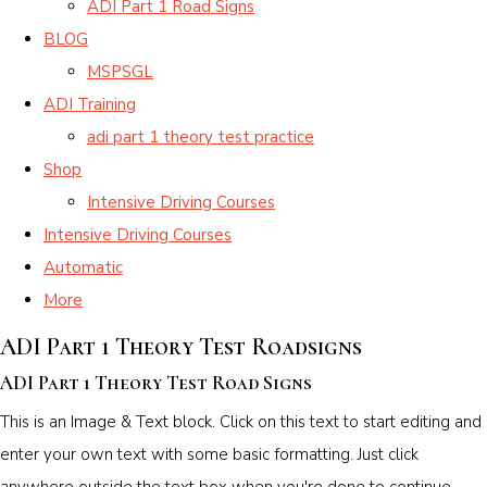
ADI Part 1 Road Signs
BLOG
MSPSGL
ADI Training
adi part 1 theory test practice
Shop
Intensive Driving Courses
Intensive Driving Courses
Automatic
More
ADI Part 1 Theory Test Roadsigns
ADI Part 1 Theory Test Road Signs
This is an Image & Text block. Click on this text to start editing and
enter your own text with some basic formatting. Just click
anywhere outside the text box when you're done to continue