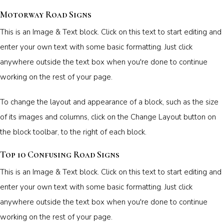
Motorway Road Signs
This is an Image & Text block. Click on this text to start editing and
enter your own text with some basic formatting. Just click
anywhere outside the text box when you're done to continue
working on the rest of your page.
To change the layout and appearance of a block, such as the size
of its images and columns, click on the Change Layout button on
the block toolbar, to the right of each block.
Top 10 Confusing Road Signs
This is an Image & Text block. Click on this text to start editing and
enter your own text with some basic formatting. Just click
anywhere outside the text box when you're done to continue
working on the rest of your page.