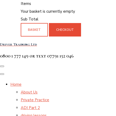
Items
Your basket is currently empty
Sub Total
BASKET
CHECKOUT
Driver Training Ltd
0800 1 777 149 or text 07791 152 046
Home
About Us
Private Practice
ADI Part 2
driving lessons