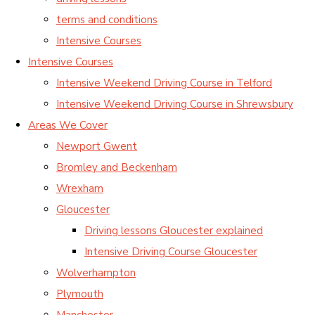
terms and conditions
Intensive Courses
Intensive Courses
Intensive Weekend Driving Course in Telford
Intensive Weekend Driving Course in Shrewsbury
Areas We Cover
Newport Gwent
Bromley and Beckenham
Wrexham
Gloucester
Driving lessons Gloucester explained
Intensive Driving Course Gloucester
Wolverhampton
Plymouth
Manchester