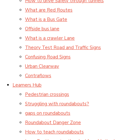
How to drive Safely through tunnels
What are Red Routes
What is a Bus Gate
Offside bus lane
What is a crawler Lane
Theory Test Road and Traffic Signs
Confusing Road Signs
Urban Clearway
Contraflows
Learners Hub
Pedestrian crossings
Struggling with roundabouts?
gaps on roundabouts
Roundabout Danger Zone
How to teach roundabouts