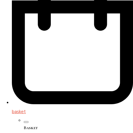
basket
Basket