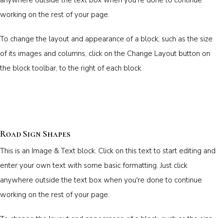
working on the rest of your page.
To change the layout and appearance of a block, such as the size
of its images and columns, click on the Change Layout button on
the block toolbar, to the right of each block.
Road Sign Shapes
This is an Image & Text block. Click on this text to start editing and
enter your own text with some basic formatting. Just click
anywhere outside the text box when you're done to continue
working on the rest of your page.