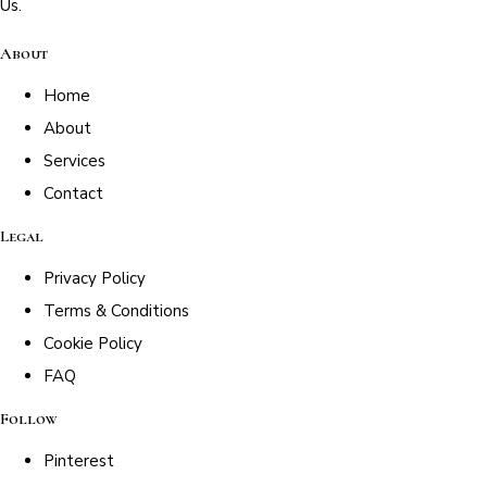
Us.
About
Home
About
Services
Contact
Legal
Privacy Policy
Terms & Conditions
Cookie Policy
FAQ
Follow
Pinterest