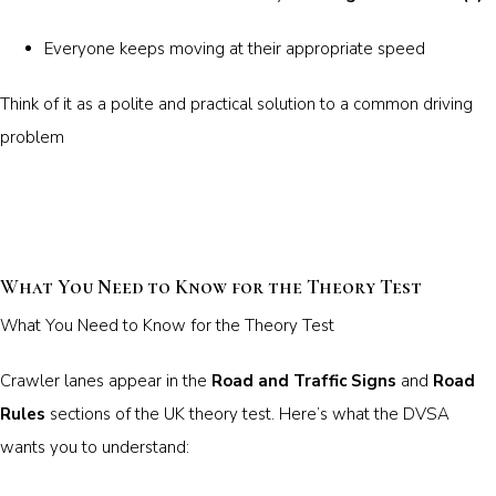
Everyone keeps moving at their appropriate speed
Think of it as a polite and practical solution to a common driving
problem
What You Need to Know for the Theory Test
What You Need to Know for the Theory Test
Crawler lanes appear in the
Road and Traffic Signs
and
Road
Rules
sections of the UK theory test. Here’s what the DVSA
wants you to understand: