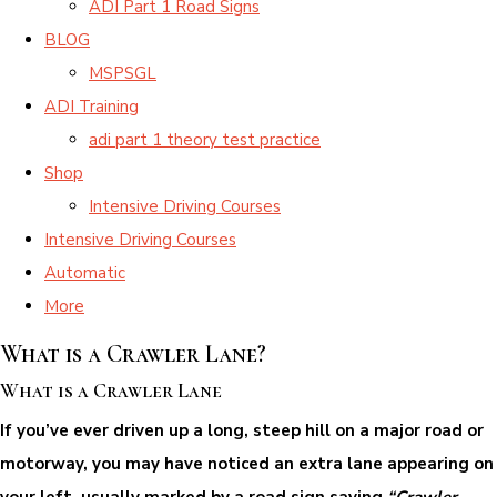
ADI Part 1 Road Signs
BLOG
MSPSGL
ADI Training
adi part 1 theory test practice
Shop
Intensive Driving Courses
Intensive Driving Courses
Automatic
More
What is a Crawler Lane?
What is a Crawler Lane
If you’ve ever driven up a long, steep hill on a major road or
motorway, you may have noticed an extra lane appearing on
your left, usually marked by a road sign saying
“Crawler