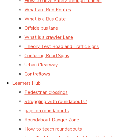
How to drive Safely through tunnels
What are Red Routes
What is a Bus Gate
Offside bus lane
What is a crawler Lane
Theory Test Road and Traffic Signs
Confusing Road Signs
Urban Clearway
Contraflows
Learners Hub
Pedestrian crossings
Struggling with roundabouts?
gaps on roundabouts
Roundabout Danger Zone
How to teach roundabouts