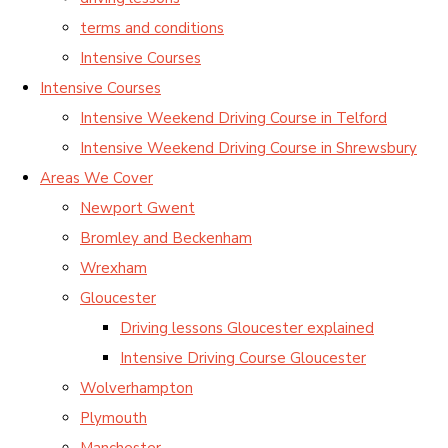
terms and conditions
Intensive Courses
Intensive Courses
Intensive Weekend Driving Course in Telford
Intensive Weekend Driving Course in Shrewsbury
Areas We Cover
Newport Gwent
Bromley and Beckenham
Wrexham
Gloucester
Driving lessons Gloucester explained
Intensive Driving Course Gloucester
Wolverhampton
Plymouth
Manchester