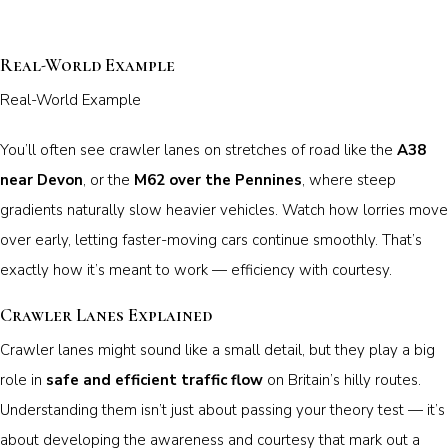
Real-World Example
Real-World Example
You’ll often see crawler lanes on stretches of road like the
A38
near Devon
, or the
M62 over the Pennines
, where steep
gradients naturally slow heavier vehicles. Watch how lorries move
over early, letting faster-moving cars continue smoothly. That’s
exactly how it’s meant to work — efficiency with courtesy.
Crawler Lanes Explained
Crawler lanes might sound like a small detail, but they play a big
role in
safe and efficient traffic flow
on Britain’s hilly routes.
Understanding them isn’t just about passing your theory test — it’s
about developing the awareness and courtesy that mark out a