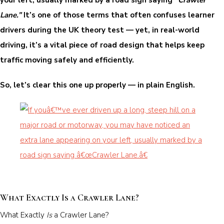
Lane.”
It’s one of those terms that often confuses learner
drivers during the UK theory test — yet, in real-world
driving, it’s a vital piece of road design that helps keep
traffic moving safely and efficiently.
So, let’s clear this one up properly — in plain English.
What Exactly Is a Crawler Lane?
What Exactly
Is
a Crawler Lane?