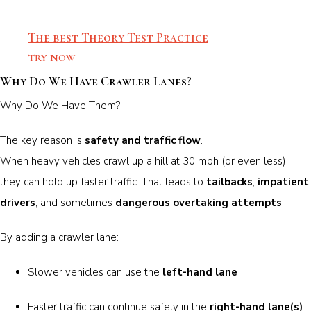
The best Theory Test Practice
TRY NOW
Why Do We Have Crawler Lanes?
Why Do We Have Them?
The key reason is
safety and traffic flow
.
When heavy vehicles crawl up a hill at 30 mph (or even less),
they can hold up faster traffic. That leads to
tailbacks
,
impatient
drivers
, and sometimes
dangerous overtaking attempts
.
By adding a crawler lane:
Slower vehicles can use the
left-hand lane
Faster traffic can continue safely in the
right-hand lane(s)