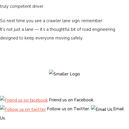
truly competent driver.
So next time you see a crawler lane sign, remember:
It’s not just a lane — it’s a thoughtful bit of road engineering
designed to keep everyone moving safely.
Friend us on Facebook.
Follow us on Twitter.
Email
Us.