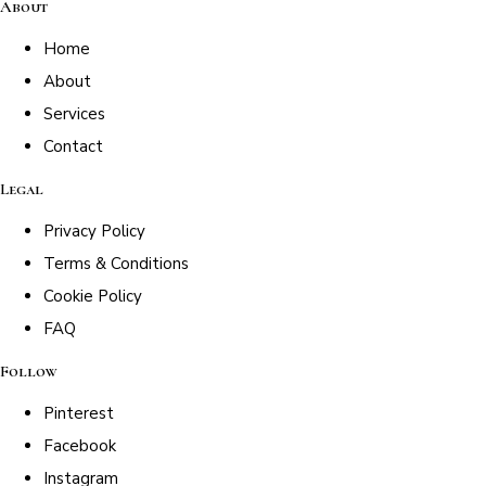
About
Home
About
Services
Contact
Legal
Privacy Policy
Terms & Conditions
Cookie Policy
FAQ
Follow
Pinterest
Facebook
Instagram