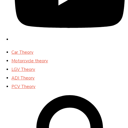
Car Theory
Motorcycle theory
LGV Theory
ADI Theory
PCV Theory