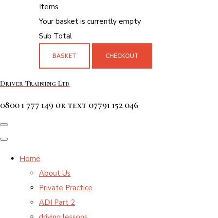
Items
Your basket is currently empty
Sub Total
BASKET
CHECKOUT
Driver Training Ltd
0800 1 777 149 or text 07791 152 046
Home
About Us
Private Practice
ADI Part 2
driving lessons