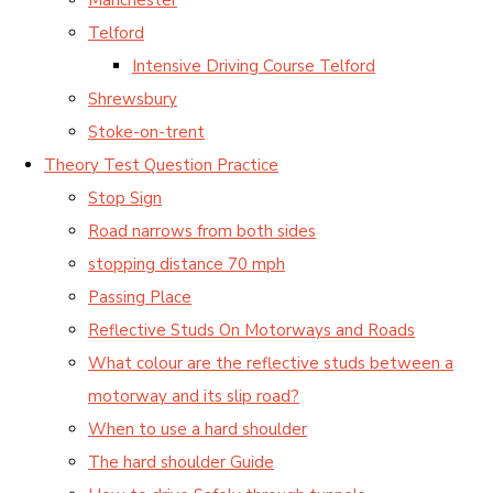
Telford
Intensive Driving Course Telford
Shrewsbury
Stoke-on-trent
Theory Test Question Practice
Stop Sign
Road narrows from both sides
stopping distance 70 mph
Passing Place
Reflective Studs On Motorways and Roads
What colour are the reflective studs between a
motorway and its slip road?
When to use a hard shoulder
The hard shoulder Guide