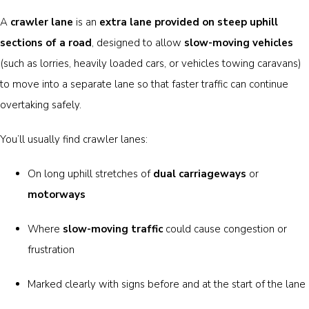
A
crawler lane
is an
extra lane provided on steep uphill
sections of a road
, designed to allow
slow-moving vehicles
(such as lorries, heavily loaded cars, or vehicles towing caravans)
to move into a separate lane so that faster traffic can continue
overtaking safely.
You’ll usually find crawler lanes:
On long uphill stretches of
dual carriageways
or
motorways
Where
slow-moving traffic
could cause congestion or
frustration
Marked clearly with signs before and at the start of the lane