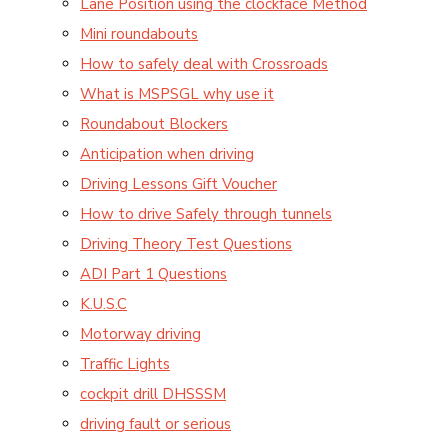
Lane Position using the clockface Method
Mini roundabouts
How to safely deal with Crossroads
What is MSPSGL why use it
Roundabout Blockers
Anticipation when driving
Driving Lessons Gift Voucher
How to drive Safely through tunnels
Driving Theory Test Questions
ADI Part 1 Questions
K.U.S.C
Motorway driving
Traffic Lights
cockpit drill DHSSSM
driving fault or serious