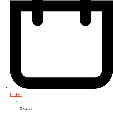
basket
Basket