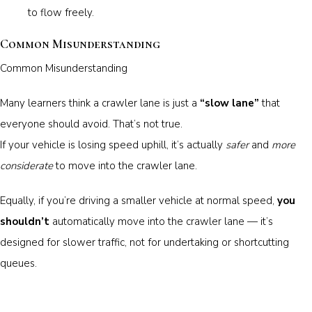
to flow freely.
Common Misunderstanding
Common Misunderstanding
Many learners think a crawler lane is just a
“slow lane”
that
everyone should avoid. That’s not true.
If your vehicle is losing speed uphill, it’s actually
safer
and
more
considerate
to move into the crawler lane.
Equally, if you’re driving a smaller vehicle at normal speed,
you
shouldn’t
automatically move into the crawler lane — it’s
designed for slower traffic, not for undertaking or shortcutting
queues.