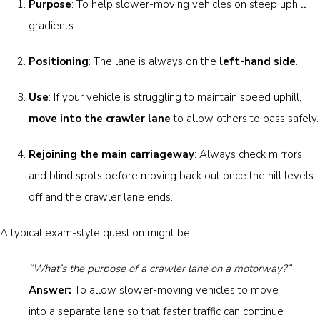
Purpose
: To help slower-moving vehicles on steep uphill
gradients.
Positioning
: The lane is always on the
left-hand side
.
Use
: If your vehicle is struggling to maintain speed uphill,
move into the crawler lane
to allow others to pass safely.
Rejoining the main carriageway
: Always check mirrors
and blind spots before moving back out once the hill levels
off and the crawler lane ends.
A typical exam-style question might be:
“What’s the purpose of a crawler lane on a motorway?”
Answer:
To allow slower-moving vehicles to move
into a separate lane so that faster traffic can continue