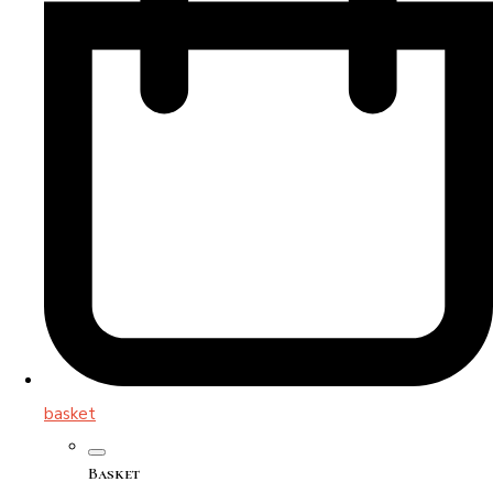
basket
Basket