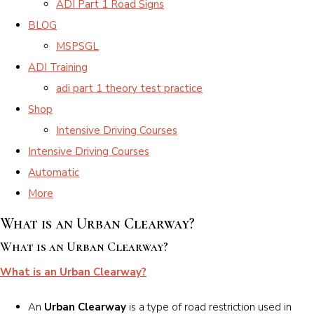
ADI Part 1 Road Signs
BLOG
MSPSGL
ADI Training
adi part 1 theory test practice
Shop
Intensive Driving Courses
Intensive Driving Courses
Automatic
More
What is an Urban Clearway?
What is an Urban Clearway?
What is an Urban Clearway?
An
Urban Clearway
is a type of road restriction used in