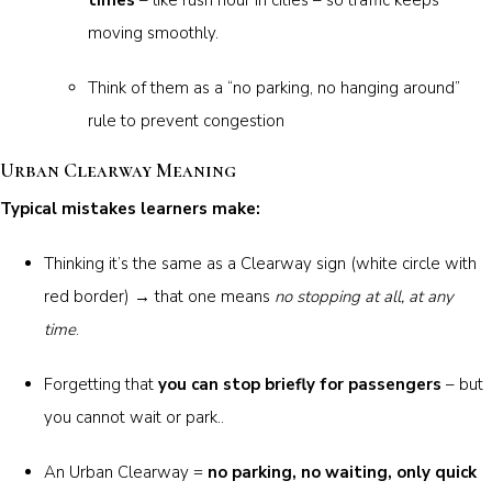
moving smoothly.
Think of them as a “no parking, no hanging around”
rule to prevent congestion
Urban Clearway Meaning
Typical mistakes learners make:
Thinking it’s the same as a Clearway sign (white circle with
red border) → that one means
no stopping at all, at any
time
.
Forgetting that
you can stop briefly for passengers
– but
you cannot wait or park..
An Urban Clearway =
no parking, no waiting, only quick