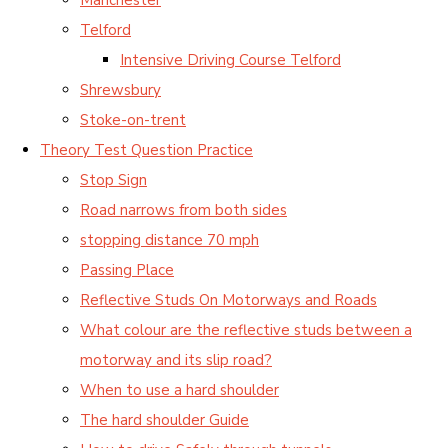
Telford
Intensive Driving Course Telford
Shrewsbury
Stoke-on-trent
Theory Test Question Practice
Stop Sign
Road narrows from both sides
stopping distance 70 mph
Passing Place
Reflective Studs On Motorways and Roads
What colour are the reflective studs between a
motorway and its slip road?
When to use a hard shoulder
The hard shoulder Guide