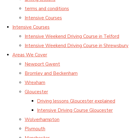
terms and conditions
Intensive Courses
Intensive Courses
Intensive Weekend Driving Course in Telford
Intensive Weekend Driving Course in Shrewsbury
Areas We Cover
Newport Gwent
Bromley and Beckenham
Wrexham
Gloucester
Driving lessons Gloucester explained
Intensive Driving Course Gloucester
Wolverhampton
Plymouth
Manchester