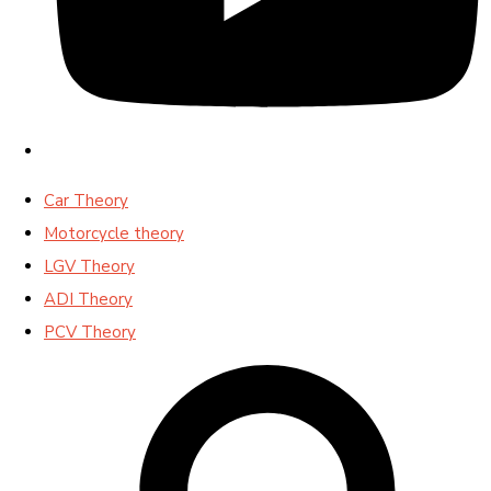
Car Theory
Motorcycle theory
LGV Theory
ADI Theory
PCV Theory