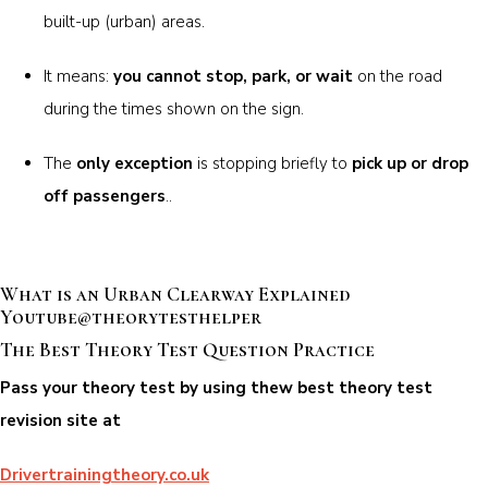
built-up (urban) areas.
It means:
you cannot stop, park, or wait
on the road
during the times shown on the sign.
The
only exception
is stopping briefly to
pick up or drop
off passengers
..
What is an Urban Clearway Explained
Youtube@theorytesthelper
The Best Theory Test Question Practice
Pass your theory test by using thew best theory test
revision site at
Drivertrainingtheory.co.uk