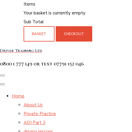
Items
Your basket is currently empty
Sub Total
BASKET
CHECKOUT
Driver Training Ltd
0800 1 777 149 or text 07791 152 046
Home
About Us
Private Practice
ADI Part 2
driving lessons