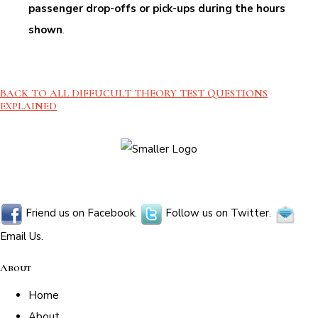
passenger drop-offs or pick-ups during the hours
shown
.
BACK TO ALL DIFFUCULT THEORY TEST QUESTIONS
EXPLAINED
Friend us on Facebook.
Follow us on Twitter.
Email Us.
About
Home
About