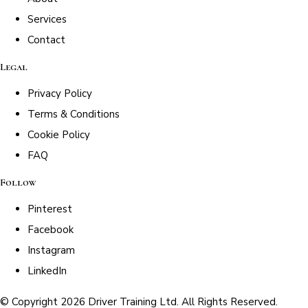
Services
Contact
Legal
Privacy Policy
Terms & Conditions
Cookie Policy
FAQ
Follow
Pinterest
Facebook
Instagram
LinkedIn
© Copyright 2026 Driver Training Ltd. All Rights Reserved.