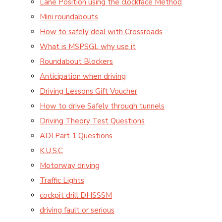
Lane Position using the clockface Method
Mini roundabouts
How to safely deal with Crossroads
What is MSPSGL why use it
Roundabout Blockers
Anticipation when driving
Driving Lessons Gift Voucher
How to drive Safely through tunnels
Driving Theory Test Questions
ADI Part 1 Questions
K.U.S.C
Motorway driving
Traffic Lights
cockpit drill DHSSSM
driving fault or serious