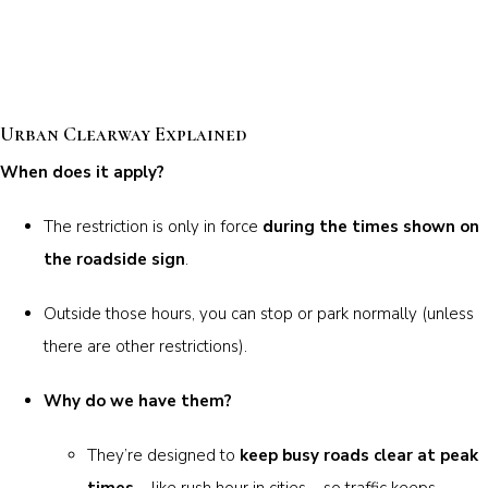
Urban Clearway Explained
When does it apply?
The restriction is only in force
during the times shown on
the roadside sign
.
Outside those hours, you can stop or park normally (unless
there are other restrictions).
Why do we have them?
They’re designed to
keep busy roads clear at peak
times
– like rush hour in cities – so traffic keeps