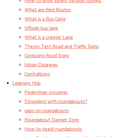
How to drive Safely through tunnels
What are Red Routes
What is a Bus Gate
Offside bus lane
What is a crawler Lane
Theory Test Road and Traffic Signs
Confusing Road Signs
Urban Clearway
Contraflows
Learners Hub
Pedestrian crossings
Struggling with roundabouts?
gaps on roundabouts
Roundabout Danger Zone
How to teach roundabouts