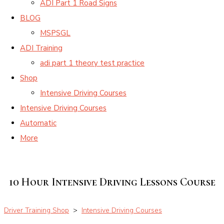
ADI Part 1 Road Signs
BLOG
MSPSGL
ADI Training
adi part 1 theory test practice
Shop
Intensive Driving Courses
Intensive Driving Courses
Automatic
More
10 Hour Intensive Driving Lessons Course
Driver Training Shop
>
Intensive Driving Courses