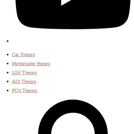
Car Theory
Motorcycle theory
LGV Theory
ADI Theory
PCV Theory