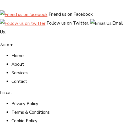
Friend us on Facebook.
Follow us on Twitter.
Email
Us.
About
Home
About
Services
Contact
Legal
Privacy Policy
Terms & Conditions
Cookie Policy