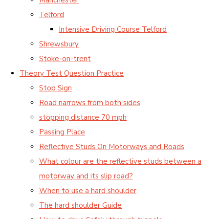
Telford
Intensive Driving Course Telford
Shrewsbury
Stoke-on-trent
Theory Test Question Practice
Stop Sign
Road narrows from both sides
stopping distance 70 mph
Passing Place
Reflective Studs On Motorways and Roads
What colour are the reflective studs between a
motorway and its slip road?
When to use a hard shoulder
The hard shoulder Guide