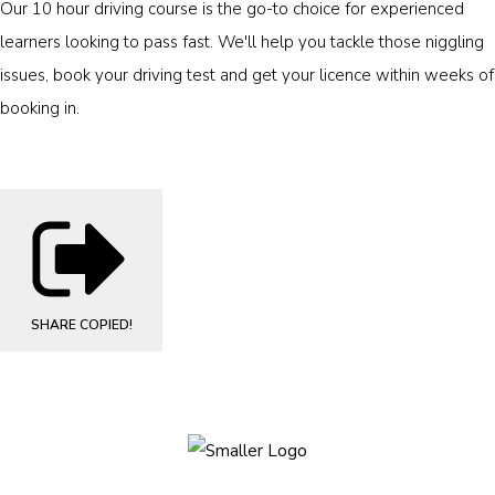
Our 10 hour driving course is the go-to choice for experienced
learners looking to pass fast. We'll help you tackle those niggling
issues, book your driving test and get your licence within weeks of
booking in.
SHARE
COPIED!