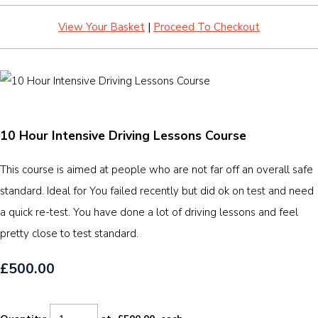
View Your Basket
|
Proceed To Checkout
10 Hour Intensive Driving Lessons Course
This course is aimed at people who are not far off an overall safe
standard. Ideal for You failed recently but did ok on test and need
a quick re-test. You have done a lot of driving lessons and feel
pretty close to test standard.
£500.00