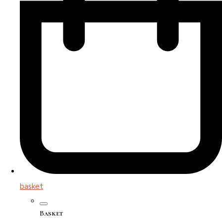
basket
Basket