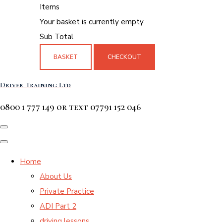
Items
Your basket is currently empty
Sub Total
BASKET
CHECKOUT
Driver Training Ltd
0800 1 777 149 or text 07791 152 046
Home
About Us
Private Practice
ADI Part 2
driving lessons