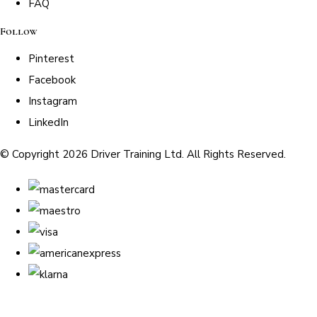
FAQ
Follow
Pinterest
Facebook
Instagram
LinkedIn
© Copyright 2026 Driver Training Ltd. All Rights Reserved.