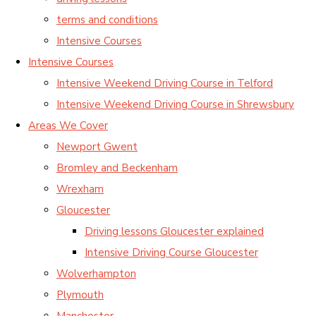
terms and conditions
Intensive Courses
Intensive Courses
Intensive Weekend Driving Course in Telford
Intensive Weekend Driving Course in Shrewsbury
Areas We Cover
Newport Gwent
Bromley and Beckenham
Wrexham
Gloucester
Driving lessons Gloucester explained
Intensive Driving Course Gloucester
Wolverhampton
Plymouth
Manchester