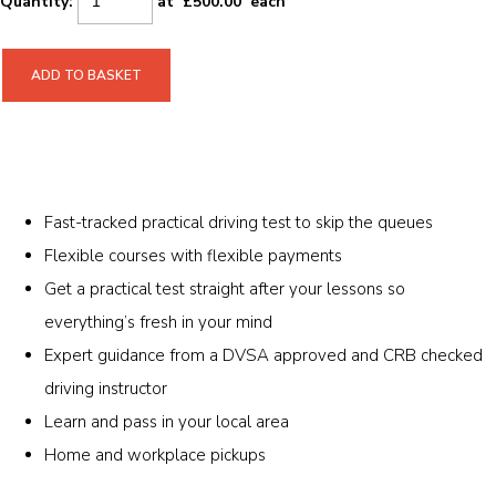
Quantity
:
at £
500.00
each
ADD TO BASKET
Fast-tracked practical driving test to skip the queues
Flexible courses with flexible payments
Get a practical test straight after your lessons so
everything’s fresh in your mind
Expert guidance from a DVSA approved and CRB checked
driving instructor
Learn and pass in your local area
Home and workplace pickups