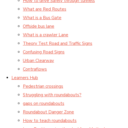
How to drive Safely through tunnels
What are Red Routes
What is a Bus Gate
Offside bus lane
What is a crawler Lane
Theory Test Road and Traffic Signs
Confusing Road Signs
Urban Clearway
Contraflows
Learners Hub
Pedestrian crossings
Struggling with roundabouts?
gaps on roundabouts
Roundabout Danger Zone
How to teach roundabouts