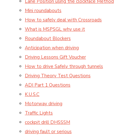
Lane Position using the clockface Method
Mini roundabouts
How to safely deal with Crossroads
What is MSPSGL why use it
Roundabout Blockers
Anticipation when driving
Driving Lessons Gift Voucher
How to drive Safely through tunnels
Driving Theory Test Questions
ADI Part 1 Questions
K.U.S.C
Motorway driving
Traffic Lights
cockpit drill DHSSSM
driving fault or serious