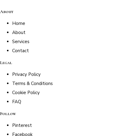
About
Home
About
Services
Contact
Legal
Privacy Policy
Terms & Conditions
Cookie Policy
FAQ
Follow
Pinterest
Facebook