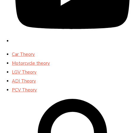
Car Theory
Motorcycle theory
LGV Theory
ADI Theory
PCV Theory