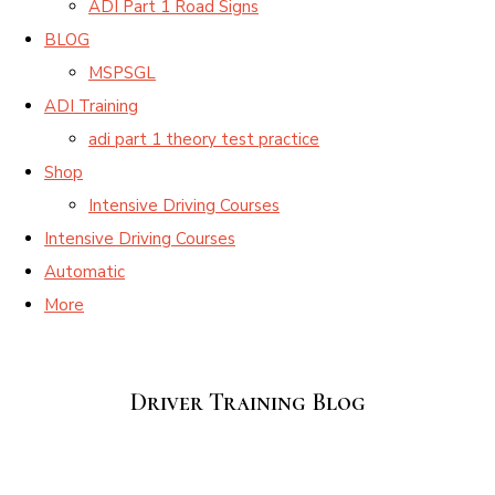
ADI Part 1 Road Signs
BLOG
MSPSGL
ADI Training
adi part 1 theory test practice
Shop
Intensive Driving Courses
Intensive Driving Courses
Automatic
More
Driver Training Blog