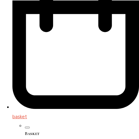
basket
Basket