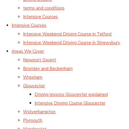
terms and conditions
Intensive Courses
Intensive Courses
Intensive Weekend Driving Course in Telford
Intensive Weekend Driving Course in Shrewsbury
Areas We Cover
Newport Gwent
Bromley and Beckenham
Wrexham
Gloucester
Driving lessons Gloucester explained
Intensive Driving Course Gloucester
Wolverhampton
Plymouth
Manchester