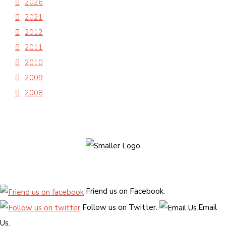
2026
2021
2012
2011
2010
2009
2008
Friend us on Facebook.
Follow us on Twitter.
Email
Us.