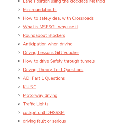
Lane Position using the clockface Method
Mini roundabouts
How to safely deal with Crossroads
What is MSPSGL why use it
Roundabout Blockers
Anticipation when driving
Driving Lessons Gift Voucher
How to drive Safely through tunnels
Driving Theory Test Questions
ADI Part 1 Questions
K.U.S.C
Motorway driving
Traffic Lights
cockpit drill DHSSSM
driving fault or serious