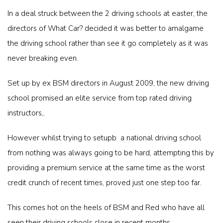
In a deal struck between the 2 driving schools at easter, the
directors of What Car? decided it was better to amalgame
the driving school rather than see it go completely as it was
never breaking even.
Set up by ex BSM directors in August 2009, the new driving
school promised an elite service from top rated driving
instructors,.
However whilst trying to setupb a national driving school
from nothing was always going to be hard, attempting this by
providing a premium service at the same time as the worst
credit crunch of recent times, proved just one step too far.
This comes hot on the heels of BSM and Red who have all
seen their driving schools close in recent months.