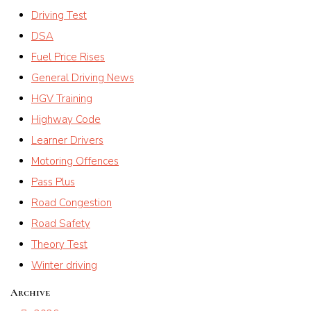
Driving Test
DSA
Fuel Price Rises
General Driving News
HGV Training
Highway Code
Learner Drivers
Motoring Offences
Pass Plus
Road Congestion
Road Safety
Theory Test
Winter driving
Archive