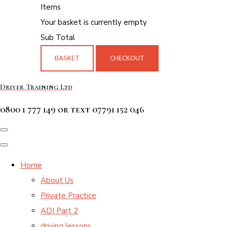
Items
Your basket is currently empty
Sub Total
BASKET
CHECKOUT
Driver Training Ltd
0800 1 777 149 or text 07791 152 046
Home
About Us
Private Practice
ADI Part 2
driving lessons