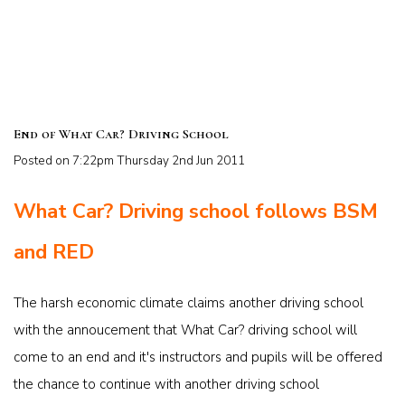
End of What Car? Driving School
Posted on
7:22pm Thursday 2nd Jun 2011
What Car? Driving school follows BSM
and RED
The harsh economic climate claims another driving school
with the annoucement that What Car? driving school will
come to an end and it's instructors and pupils will be offered
the chance to continue with another driving school