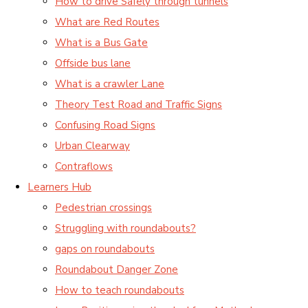
How to drive Safely through tunnels
What are Red Routes
What is a Bus Gate
Offside bus lane
What is a crawler Lane
Theory Test Road and Traffic Signs
Confusing Road Signs
Urban Clearway
Contraflows
Learners Hub
Pedestrian crossings
Struggling with roundabouts?
gaps on roundabouts
Roundabout Danger Zone
How to teach roundabouts