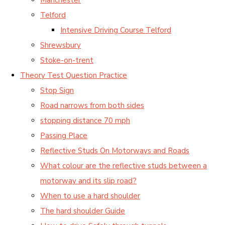
Telford
Intensive Driving Course Telford
Shrewsbury
Stoke-on-trent
Theory Test Question Practice
Stop Sign
Road narrows from both sides
stopping distance 70 mph
Passing Place
Reflective Studs On Motorways and Roads
What colour are the reflective studs between a
motorway and its slip road?
When to use a hard shoulder
The hard shoulder Guide