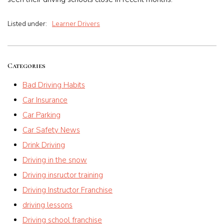
Listed under:
Learner Drivers
Categories
Bad Driving Habits
Car Insurance
Car Parking
Car Safety News
Drink Driving
Driving in the snow
Driving insructor training
Driving Instructor Franchise
driving lessons
Driving school franchise